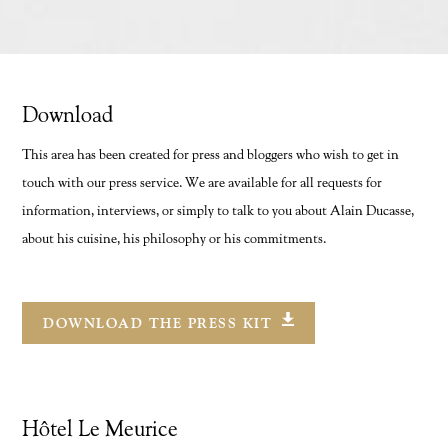
Download
This area has been created for press and bloggers who wish to get in
FR
/
EN
touch with our press service. We are available for all requests for
information, interviews, or simply to talk to you about Alain Ducasse,
about his cuisine, his philosophy or his commitments.
DOWNLOAD THE PRESS KIT
Hôtel Le Meurice