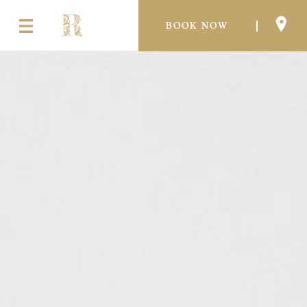
BOOK NOW
THE EXPERIENCE