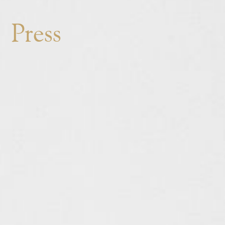
THE SETTING
Press
THE CUISINE
THE TEAM