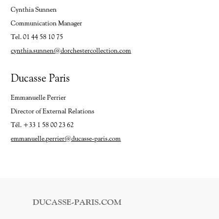
Cynthia Sunnen
Communication Manager
Tel. 01 44 58 10 75
cynthia.sunnen@dorchestercollection.com
Ducasse Paris
Emmanuelle Perrier
Director of External Relations
Tél. +33 1 58 00 23 62
emmanuelle.perrier@ducasse-paris.com
DUCASSE-PARIS.COM